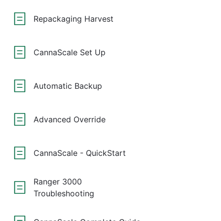
Repackaging Harvest
CannaScale Set Up
Automatic Backup
Advanced Override
CannaScale - QuickStart
Ranger 3000
Troubleshooting