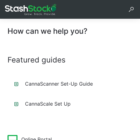
How can we help you?
Featured guides
CannaScanner Set-Up Guide
CannaScale Set Up
Online Portal