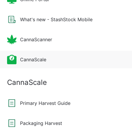
What's new - StashStock Mobile
CannaScanner
CannaScale
CannaScale
Primary Harvest Guide
Packaging Harvest