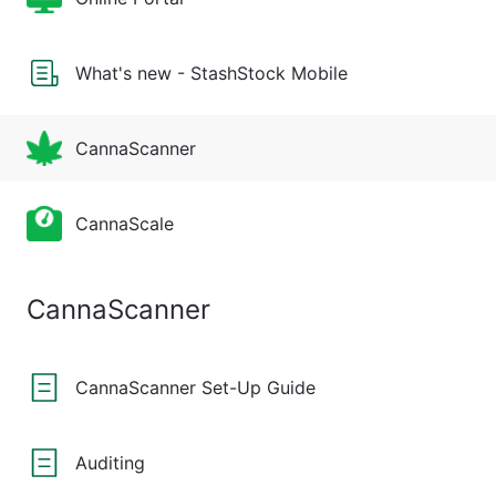
What's new - StashStock Mobile
CannaScanner
CannaScale
CannaScanner
CannaScanner Set-Up Guide
Auditing