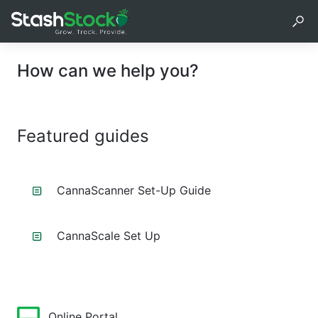
How can we help you?
Featured guides
CannaScanner Set-Up Guide
CannaScale Set Up
Online Portal