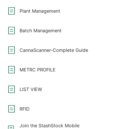
Plant Management
Batch Management
CannaScanner-Complete Guide
METRC PROFILE
LIST VIEW
RFID
Join the StashStock Mobile