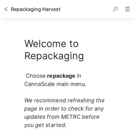
Repackaging Harvest
Welcome to
Repackaging
 Choose 
repackage
 in 
CannaScale main menu.   
We recommend refreshing the 
page in order to check for any 
updates from METRC before 
you get started. 