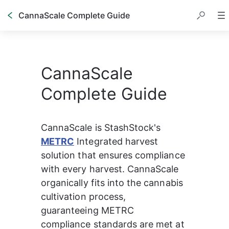
CannaScale Complete Guide
CannaScale
Complete Guide
CannaScale is StashStock's
METRC
Integrated harvest 
solution that ensures compliance 
with every harvest. CannaScale 
organically fits into the cannabis 
cultivation process, 
guaranteeing METRC 
compliance standards are met at 