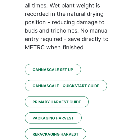
all times. Wet plant weight is 
recorded in the natural drying 
position - reducing damage to 
buds and trichomes. No manual 
entry required - save directly to 
METRC when finished.
CANNASCALE SET UP
CANNASCALE - QUICKSTART GUIDE
PRIMARY HARVEST GUIDE
PACKAGING HARVEST
REPACKAGING HARVEST